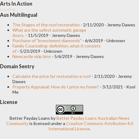
Arts In Action
Overhead garage door. This model can be of one or two leaves
Loading...
and opens in a longitudinal and upward direction, until it
Aus Multilingual
becomes perpendicular or parallel to the ceiling when it reaches
The Stages of the roof restoration
- 2/11/2020
- Jeremy Dawes
What are the safest automatic garage
its maximum opening. The mechanics work through a galvanized
doors.
- 11/5/2019
- Jeremy Dawes
bar that varies in length (from 1 to 3 meters) with a drag
Purchase of "investment diamonds"
- 6/6/2019
- Unknown
Family Counseling: definition, what it consists
mechanism and saxophone hardware. It is the most frequent
of
- 5/23/2019
- Unknown
type of automated garage door since it is more affordable and
Newcastle skip bins
- 5/6/2019
- Jeremy Dawes
does not require much space due to its opening mechanism.
Domain Sentry
You can find this...
Calculate the price for restoration a roof
- 2/11/2020
- Jeremy
Dawes
Property Appraisal: How do I price my home?
- 3/12/2021
- Kool
Me
License
Better Payday Loans
by
Better Payday Loans Australian News
Community
is licensed under a
Creative Commons Attribution 4.0
International License
.