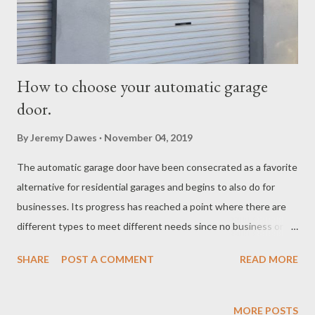
How to choose your automatic garage
door.
By
Jeremy Dawes
November 04, 2019
The automatic garage door have been consecrated as a favorite
alternative for residential garages and begins to also do for
businesses. Its progress has reached a point where there are
different types to meet different needs since no business or
home has the same characteristics. If you are thinking of
SHARE
POST A COMMENT
READ MORE
automating a garage door , it is essential that you can
distinguish between its models . We tell you below the main
types of automatic garage door. Automatic garage door models.
MORE POSTS