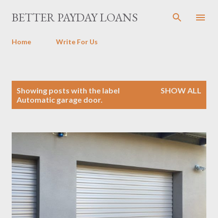
Skip to main content
BETTER PAYDAY LOANS
Home
Write For Us
P
Showing posts with the label
SHOW ALL
o
Automatic garage door.
s
t
s