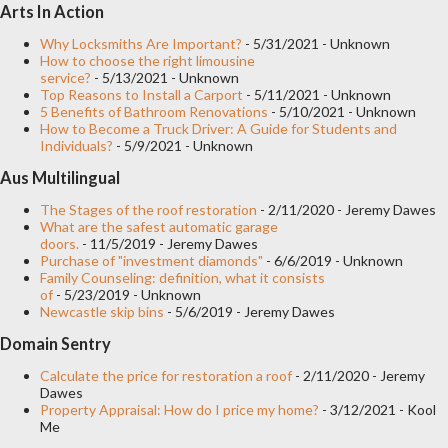
Arts In Action
Overhead garage door. This model can be of one or two leaves
and opens in a longitudinal and upward direction, until it
Why Locksmiths Are Important?
- 5/31/2021
- Unknown
How to choose the right limousine
becomes perpendicular or parallel to the ceiling when it reaches
service?
- 5/13/2021
- Unknown
Top Reasons to Install a Carport
- 5/11/2021
- Unknown
its maximum opening. The mechanics work through a galvanized
5 Benefits of Bathroom Renovations
- 5/10/2021
- Unknown
bar that varies in length (from 1 to 3 meters) with a drag
How to Become a Truck Driver: A Guide for Students and
Individuals?
- 5/9/2021
- Unknown
mechanism and saxophone hardware. It is the most frequent
Aus Multilingual
type of automated garage door since it is more affordable and
does not require much space due to its opening mechanism.
The Stages of the roof restoration
- 2/11/2020
- Jeremy Dawes
What are the safest automatic garage
You can find this...
doors.
- 11/5/2019
- Jeremy Dawes
Purchase of "investment diamonds"
- 6/6/2019
- Unknown
Family Counseling: definition, what it consists
of
- 5/23/2019
- Unknown
Newcastle skip bins
- 5/6/2019
- Jeremy Dawes
Domain Sentry
Calculate the price for restoration a roof
- 2/11/2020
- Jeremy
Dawes
Property Appraisal: How do I price my home?
- 3/12/2021
- Kool
Me