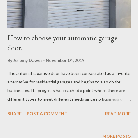
How to choose your automatic garage
door.
By
Jeremy Dawes
November 04, 2019
The automatic garage door have been consecrated as a favorite
alternative for residential garages and begins to also do for
businesses. Its progress has reached a point where there are
different types to meet different needs since no business or
home has the same characteristics. If you are thinking of
SHARE
POST A COMMENT
READ MORE
automating a garage door , it is essential that you can
distinguish between its models . We tell you below the main
types of automatic garage door. Automatic garage door models.
MORE POSTS