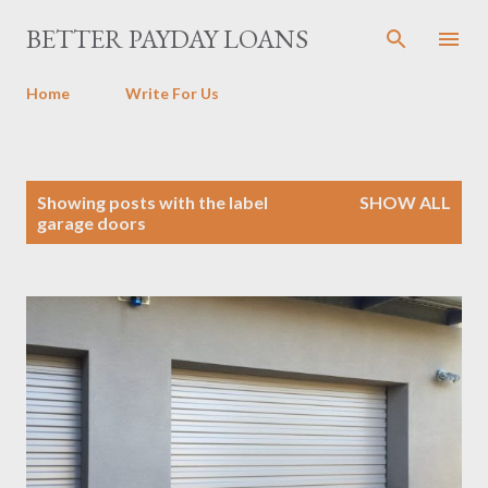
Skip to main content
BETTER PAYDAY LOANS
Home
Write For Us
P
Showing posts with the label
SHOW ALL
o
garage doors
s
t
s