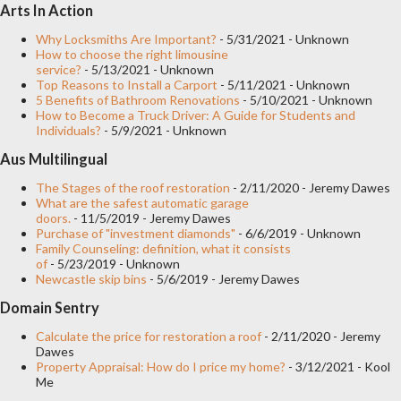
Arts In Action
installed at many points on the network, there are already tens
of thousands of network-attached storage systems installed in
Why Locksmiths Are Important?
- 5/31/2021
- Unknown
How to choose the right limousine
facilities around the world. But what is energy storage and how
service?
- 5/13/2021
- Unknown
Top Reasons to Install a Carport
- 5/11/2021
- Unknown
can it be used today in facilities across the country? Currently,
5 Benefits of Bathroom Renovations
- 5/10/2021
- Unknown
there are more than 150,000 megawatts of storage systems
How to Become a Truck Driver: A Guide for Students and
Individuals?
- 5/9/2021
- Unknown
installed around the world. Energy storage can refer to a wide
Aus Multilingual
range of technologies and approaches to managing energy.
There are a series of relevant techn...
The Stages of the roof restoration
- 2/11/2020
- Jeremy Dawes
What are the safest automatic garage
doors.
- 11/5/2019
- Jeremy Dawes
Purchase of "investment diamonds"
- 6/6/2019
- Unknown
Family Counseling: definition, what it consists
of
- 5/23/2019
- Unknown
Newcastle skip bins
- 5/6/2019
- Jeremy Dawes
Domain Sentry
Calculate the price for restoration a roof
- 2/11/2020
- Jeremy
Dawes
Property Appraisal: How do I price my home?
- 3/12/2021
- Kool
Me