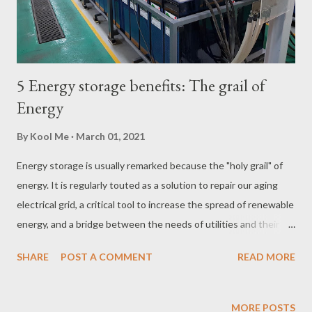
5 Energy storage benefits: The grail of
Energy
By
Kool Me
March 01, 2021
Energy storage is usually remarked because the "holy grail" of
energy. It is regularly touted as a solution to repair our aging
electrical grid, a critical tool to increase the spread of renewable
energy, and a bridge between the needs of utilities and their
customers. The fact is, grid-connected energy storage is not a
SHARE
POST A COMMENT
READ MORE
new concept and is commercially available today as a valuable
tool for reducing electricity bills, making facilities resilient, and
generating revenue. Because energy storage solutions can be
MORE POSTS