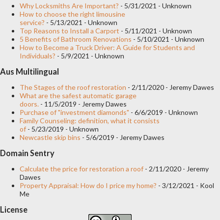
continues today, plantation shutters are now generally installed
Why Locksmiths Are Important?
- 5/31/2021
- Unknown
How to choose the right limousine
on the inside of the window, although they are also used to
service?
- 5/13/2021
- Unknown
Top Reasons to Install a Carport
- 5/11/2021
- Unknown
frame outdoor balconies, decks, and patios. If you are
5 Benefits of Bathroom Renovations
- 5/10/2021
- Unknown
considering installing plantation shutters , you will have a wide
How to Become a Truck Driver: A Guide for Students and
Individuals?
- 5/9/2021
- Unknown
selection to choose from. Exactly which type will best suit your
Aus Multilingual
property will depend on the size of the opening you install them
in and how far you would like to be able to open...
The Stages of the roof restoration
- 2/11/2020
- Jeremy Dawes
What are the safest automatic garage
doors.
- 11/5/2019
- Jeremy Dawes
Purchase of "investment diamonds"
- 6/6/2019
- Unknown
Family Counseling: definition, what it consists
of
- 5/23/2019
- Unknown
Newcastle skip bins
- 5/6/2019
- Jeremy Dawes
Domain Sentry
Calculate the price for restoration a roof
- 2/11/2020
- Jeremy
Dawes
Property Appraisal: How do I price my home?
- 3/12/2021
- Kool
Me
License