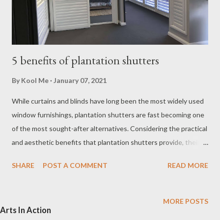
5 benefits of plantation shutters
By
Kool Me
January 07, 2021
While curtains and blinds have long been the most widely used
window furnishings, plantation shutters are fast becoming one
of the most sought-after alternatives. Considering the practical
and aesthetic benefits that plantation shutters provide, their
increasing popularity is not surprising. The plantation shutters,
SHARE
POST A COMMENT
READ MORE
named after the large houses built on the cotton plantations of
Australia, use a series of wide slats to control light and air flow.
Traditionally made of wood, plantation shutters were usually
MORE POSTS
Arts In Action
installed on the outside of a window. While this practice