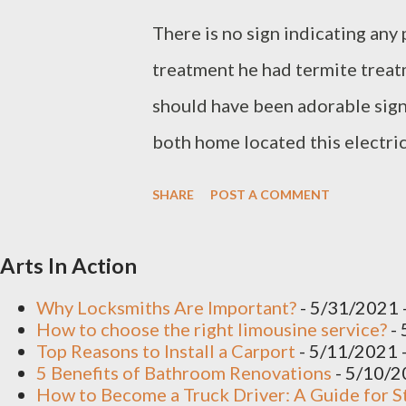
There is no sign indicating an
treatment he had termite treat
should have been adorable sig
both home located this electric
a vacant position at this stage 
SHARE
POST A COMMENT
walls and dam of course needs t
thumb. About dollars per linear
Arts In Action
Certification course installed 
Why Locksmiths Are Important?
- 5/31/2021
do have cracks indicating diffe
How to choose the right limousine service?
- 
Top Reasons to Install a Carport
- 5/11/2021
been patched in the past very 
5 Benefits of Bathroom Renovations
- 5/10/
How to Become a Truck Driver: A Guide for S
dummy render around those are