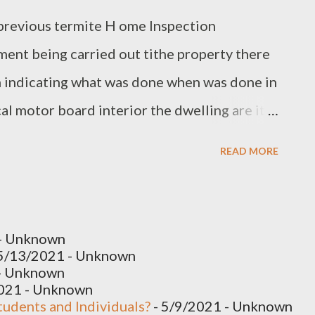
y previous termite H ome Inspection
ment being carried out tithe property there
n indicating what was done when was done in
al motor board interior the dwelling are it's
we do have her rising down tithe base of the
READ MORE
o be replaced generally a general rule of
 meter normally to get a of P ool
with the walls Building Inspection Specialists
- Unknown
rential movement a lot of those cracks have
5/13/2021
- Unknown
- Unknown
common in these buildings and you do get the
2021
- Unknown
tudents and Individuals?
- 5/9/2021
- Unknown
as of those cracks where they’ve occurred