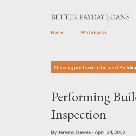
BETTER PAYDAY LOANS
Home
Write For Us
P
Showing posts with the label
Buildin
o
s
Performing Buil
t
s
Inspection
By
Jeremy Dawes
April 24, 2019