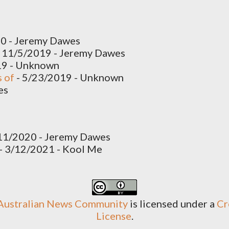
 going to be needed prior to future
iding windows at the front is in good order.
20
- Jeremy Dawes
 11/5/2019
- Jeremy Dawes
19
- Unknown
s of
- 5/23/2019
- Unknown
es
/11/2020
- Jeremy Dawes
- 3/12/2021
- Kool Me
 Australian News Community
is licensed under a
Cr
License
.