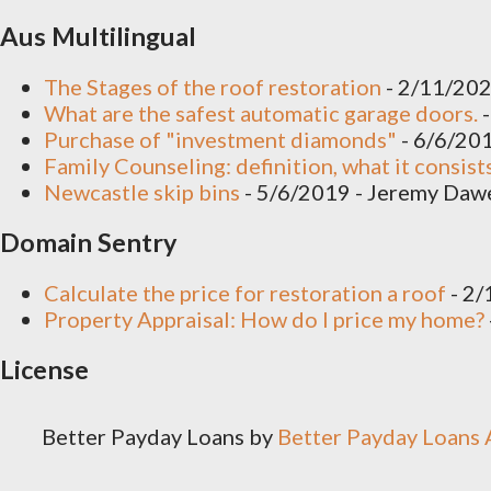
yeah there's some preparations
Aus Multilingual
redecoration timber vertical sl
The Stages of the roof restoration
- 2/11/20
What are the safest automatic garage doors.
-
Such quartz the vinyl no is...
Purchase of "investment diamonds"
- 6/6/20
Family Counseling: definition, what it consist
Newcastle skip bins
- 5/6/2019
- Jeremy Daw
Domain Sentry
Calculate the price for restoration a roof
- 2
Property Appraisal: How do I price my home?
License
Better Payday Loans
by
Better Payday Loans