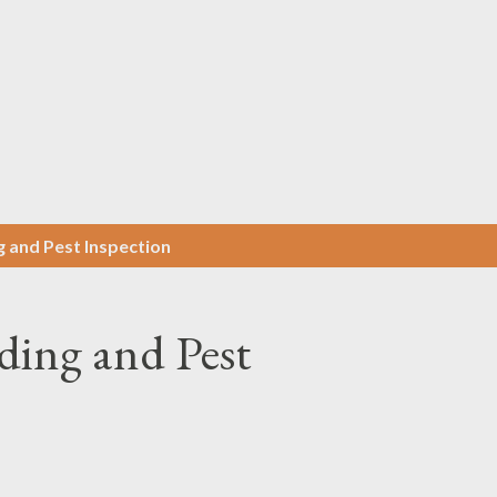
Skip to main content
g and Pest Inspection
ding and Pest