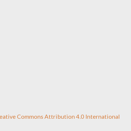
eative Commons Attribution 4.0 International