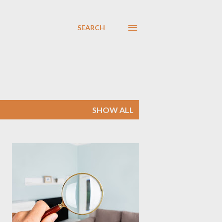
SEARCH
SHOW ALL