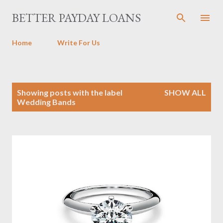
Skip to main content
BETTER PAYDAY LOANS
Home
Write For Us
P
Showing posts with the label
SHOW ALL
o
Wedding Bands
s
t
s