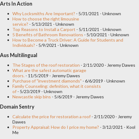
Arts In Action
wear throughout the marriage. The second is to find a good
jewelry. you may not find all the ring models that we show you
Why Locksmiths Are Important?
- 5/31/2021
- Unknown
How to choose the right limousine
in this article, but many others similar, good prices and top
service?
- 5/13/2021
- Unknown
Top Reasons to Install a Carport
- 5/11/2021
- Unknown
quality crafts. If you do not have the ability to invest too much
5 Benefits of Bathroom Renovations
- 5/10/2021
- Unknown
money, it is convenient to choose an inexpensive engagement
How to Become a Truck Driver: A Guide for Students and
Individuals?
- 5/9/2021
- Unknown
ring, but do not be discouraged, there are hundreds of beautiful
Aus Multilingual
models on the market to choose from. Another point to
consider is whether or not you wear diamonds. No...
The Stages of the roof restoration
- 2/11/2020
- Jeremy Dawes
What are the safest automatic garage
doors.
- 11/5/2019
- Jeremy Dawes
Purchase of "investment diamonds"
- 6/6/2019
- Unknown
Family Counseling: definition, what it consists
of
- 5/23/2019
- Unknown
Newcastle skip bins
- 5/6/2019
- Jeremy Dawes
Domain Sentry
Calculate the price for restoration a roof
- 2/11/2020
- Jeremy
Dawes
Property Appraisal: How do I price my home?
- 3/12/2021
- Kool
Me