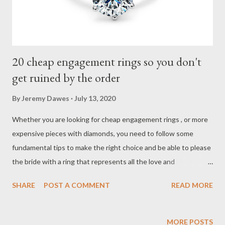
20 cheap engagement rings so you don't
get ruined by the order
By
Jeremy Dawes
July 13, 2020
Whether you are looking for cheap engagement rings , or more
expensive pieces with diamonds, you need to follow some
fundamental tips to make the right choice and be able to please
the bride with a ring that represents all the love and
commitment you want to assume. The first thing you need to
SHARE
POST A COMMENT
READ MORE
do is define the budget you have in mind. Keep in mind that you
will have to reserve a part for the wedding rings , since the
engagement ring is not the same as the alliances that you will
MORE POSTS