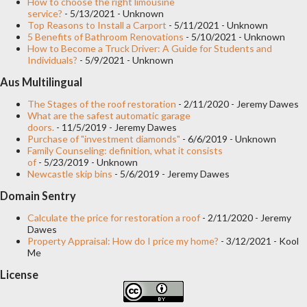
How to choose the right limousine
service?
- 5/13/2021
- Unknown
Top Reasons to Install a Carport
- 5/11/2021
- Unknown
5 Benefits of Bathroom Renovations
- 5/10/2021
- Unknown
How to Become a Truck Driver: A Guide for Students and
Individuals?
- 5/9/2021
- Unknown
Aus Multilingual
The Stages of the roof restoration
- 2/11/2020
- Jeremy Dawes
What are the safest automatic garage
doors.
- 11/5/2019
- Jeremy Dawes
Purchase of "investment diamonds"
- 6/6/2019
- Unknown
Family Counseling: definition, what it consists
of
- 5/23/2019
- Unknown
Newcastle skip bins
- 5/6/2019
- Jeremy Dawes
Domain Sentry
Calculate the price for restoration a roof
- 2/11/2020
- Jeremy
Dawes
Property Appraisal: How do I price my home?
- 3/12/2021
- Kool
Me
License