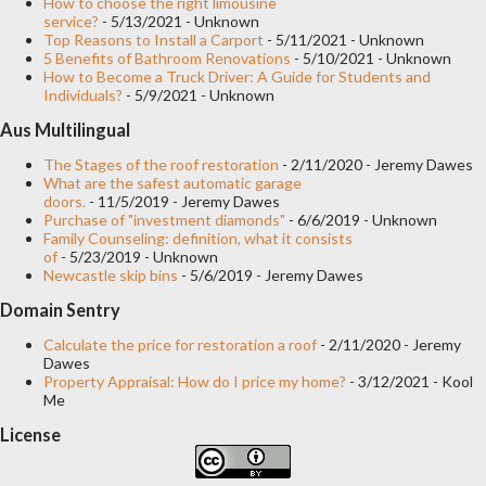
How to choose the right limousine
service?
- 5/13/2021
- Unknown
Top Reasons to Install a Carport
- 5/11/2021
- Unknown
5 Benefits of Bathroom Renovations
- 5/10/2021
- Unknown
How to Become a Truck Driver: A Guide for Students and
Individuals?
- 5/9/2021
- Unknown
Aus Multilingual
The Stages of the roof restoration
- 2/11/2020
- Jeremy Dawes
What are the safest automatic garage
doors.
- 11/5/2019
- Jeremy Dawes
Purchase of "investment diamonds"
- 6/6/2019
- Unknown
Family Counseling: definition, what it consists
of
- 5/23/2019
- Unknown
Newcastle skip bins
- 5/6/2019
- Jeremy Dawes
Domain Sentry
Calculate the price for restoration a roof
- 2/11/2020
- Jeremy
Dawes
Property Appraisal: How do I price my home?
- 3/12/2021
- Kool
Me
License